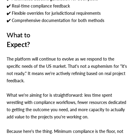
✔️ Real-time compliance feedback
✔️ Flexible overrides for jurisdictional requirements
✔️ Comprehensive documentation for both methods
What to
Expect?
The platform will continue to evolve as we respond to the
specific needs of the US market. That's not a euphemism for "it's
not ready." It means we're actively refining based on real project
feedback.
What we're aiming for is straightforward: less time spent
wrestling with compliance workflows, fewer resources dedicated
to getting the outcome you need, and more capacity to actually
add value to the projects you're working on.
Because here's the thing. Minimum compliance is the floor, not