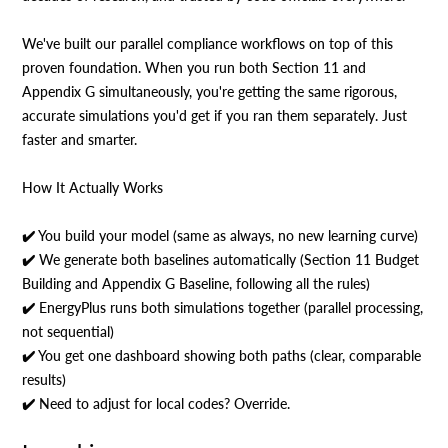
We've built our parallel compliance workflows on top of this
proven foundation. When you run both Section 11 and
Appendix G simultaneously, you're getting the same rigorous,
accurate simulations you'd get if you ran them separately. Just
faster and smarter.
How It Actually Works
✔️ You build your model (same as always, no new learning curve)
✔️ We generate both baselines automatically (Section 11 Budget
Building and Appendix G Baseline, following all the rules)
✔️ EnergyPlus runs both simulations together (parallel processing,
not sequential)
✔️ You get one dashboard showing both paths (clear, comparable
results)
✔️ Need to adjust for local codes? Override.