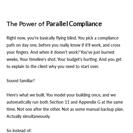
The Power of
Parallel Compliance
Right now, you're basically flying blind. You pick a compliance
path on day one, before you really know if it'll work, and cross
your fingers. And when it doesn't work? You've just burned
weeks. Your timeline's shot. Your budget's hurting. And you get
to explain to the client why you need to start over.
Sound familiar?
Here's what we built. You model your building once, and we
automatically run both Section 11 and Appendix G at the same
time. Not one after the other. Not as some manual backup plan.
Actually simultaneously.
So instead of: