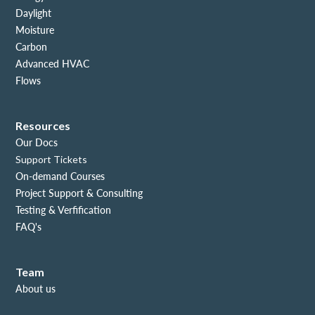
Daylight
Moisture
Carbon
Advanced HVAC
Flows
Resources
Our Docs
Support Tickets
On-demand Courses
Project Support & Consulting
Testing & Verfification
FAQ's
Team
About us