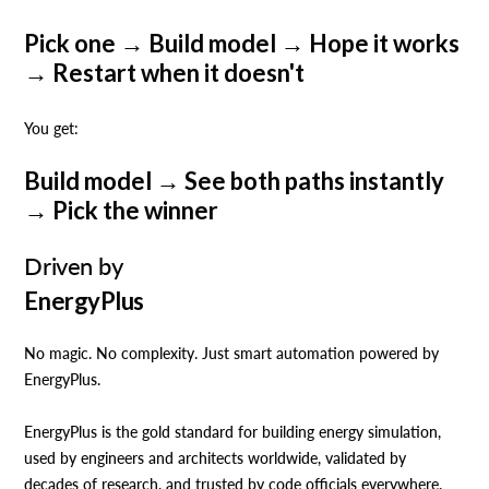
Pick one → Build model → Hope it works
→ Restart when it doesn't
‍You get:
Build model → See both paths instantly
→ Pick the winner
Driven by
EnergyPlus
No magic. No complexity. Just smart automation powered by
EnergyPlus.
EnergyPlus is the gold standard for building energy simulation,
used by engineers and architects worldwide, validated by
decades of research, and trusted by code officials everywhere.