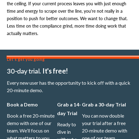
the ceiling. If your current process leaves you with just enough
time and energy to scrape over the line, you're not really in a
position to push for better outcomes. We want to change that.
Less time on the compliance grind, more time doing work that
actually matters.
Let's get you going
30-day trial.
It's free!
Every new user has the opportunity to kick off with a quick
20-minute demo.
Book a Demo
Grab a 14-
Grab a 30-day Trial
day Trial
Book a free 20-minute
You can now double
demo with one of our
your trial after a free
Ready to
team. We’ll focus on
20-minute demo with
dive in
what matters to you,
one of our team.