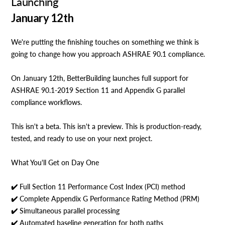
Launching
January 12th
We're putting the finishing touches on something we think is
going to change how you approach ASHRAE 90.1 compliance.
On January 12th, BetterBuilding launches full support for
ASHRAE 90.1-2019 Section 11 and Appendix G parallel
compliance workflows.
This isn't a beta. This isn't a preview. This is production-ready,
tested, and ready to use on your next project.
What You'll Get on Day One
✔️ Full Section 11 Performance Cost Index (PCI) method
✔️ Complete Appendix G Performance Rating Method (PRM)
✔️ Simultaneous parallel processing
✔️ Automated baseline generation for both paths