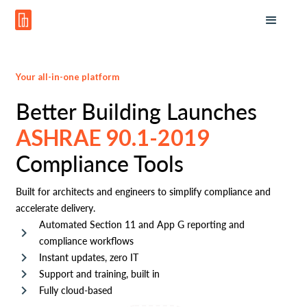
Your all-in-one platform
Better Building Launches
ASHRAE 90.1-2019
Compliance Tools
Built for architects and engineers to simplify compliance and
accelerate delivery.
Automated Section 11 and App G reporting and
compliance workflows
Instant updates, zero IT
Support and training, built in
Fully cloud-based