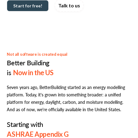
Talk to us
Start for free!
Not all software is created equal
Better Building
is
Now in the US
Seven years ago, BetterBuilding started as an energy modelling
platform. Today, it's grown into something broader: a unified
platform for energy, daylight, carbon, and moisture modelling.
And as of now, we're officially available in the United States.
Starting with
ASHRAE Appendix G