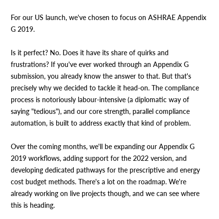
For our US launch, we've chosen to focus on ASHRAE Appendix
G 2019.
Is it perfect? No. Does it have its share of quirks and
frustrations? If you've ever worked through an Appendix G
submission, you already know the answer to that. But that's
precisely why we decided to tackle it head-on. The compliance
process is notoriously labour-intensive (a diplomatic way of
saying "tedious"), and our core strength, parallel compliance
automation, is built to address exactly that kind of problem.
Over the coming months, we'll be expanding our Appendix G
2019 workflows, adding support for the 2022 version, and
developing dedicated pathways for the prescriptive and energy
cost budget methods. There's a lot on the roadmap. We're
already working on live projects though, and we can see where
this is heading.