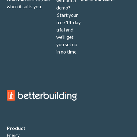
without a
when it suits you.
demo?
Start your
free 14-day
trial and
we’ll get
you set up
in no time.
Product
Energy